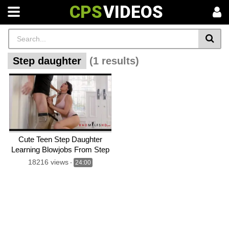
CPS
VIDEOS
Step daughter
(1 results)
Cute Teen Step Daughter
Learning Blowjobs From Step
mom
18216 views
-
24:00