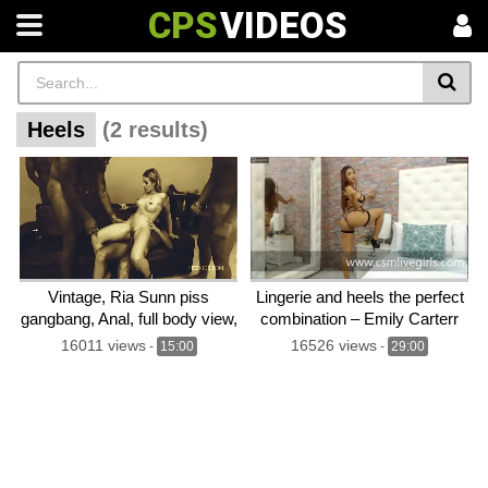
CPS
VIDEOS
Heels
(2 results)
Vintage, Ria Sunn piss
Lingerie and heels the perfect
gangbang, Anal, full body view,
combination – Emily Carterr
DAP, Hard core, movie, plot,
webcam model
16011 views
16526 views
-
15:00
-
29:00
story line, tallk, high heels,
long hair, gorgeous – Izzy
Wilde preview