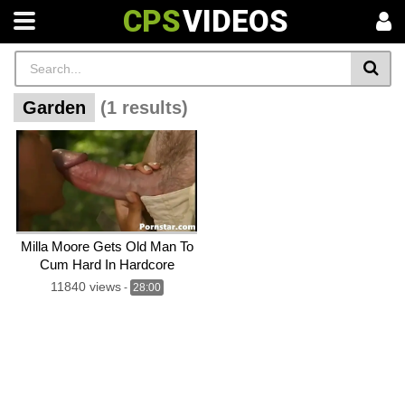
CPS
VIDEOS
Garden
(1 results)
Milla Moore Gets Old Man To
Cum Hard In Hardcore
Garden Sex
11840 views
-
28:00