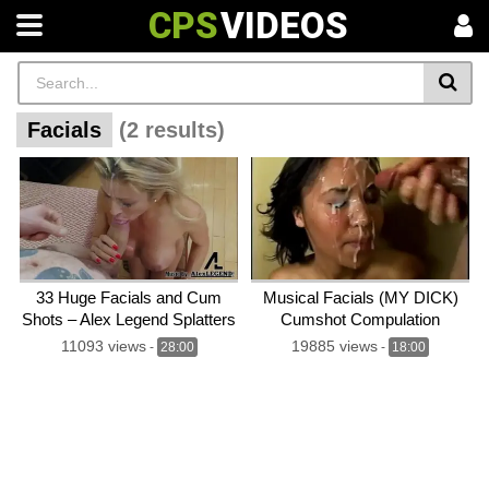
CPS
VIDEOS
Facials
(2 results)
33 Huge Facials and Cum
Musical Facials (MY DICK)
Shots – Alex Legend Splatters
Cumshot Compulation
33 Loads on Top Stars!
11093 views
19885 views
-
28:00
-
18:00
Cumshot Compilation!