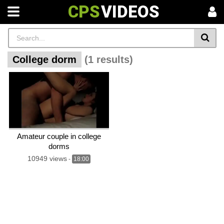
CPS
VIDEOS
College dorm
(1 results)
Amateur couple in college
dorms
10949 views
-
18:00