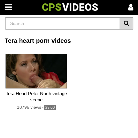
CPS
VIDEOS
Tera heart porn videos
Tera Heart Peter North vintage
scene
18796 views
-
29:00